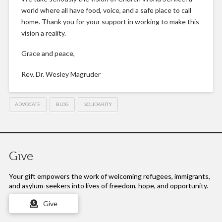
world where all have food, voice, and a safe place to call
home. Thank you for your support in working to make this
vision a reality.
Grace and peace,
Rev. Dr. Wesley Magruder
ADVOCATE
BLOG
SOLIDARITY
Give
Your gift empowers the work of
welcoming refugees, immigrants,
and asylum-seekers into lives of freedom, hope, and opportunity.
Give