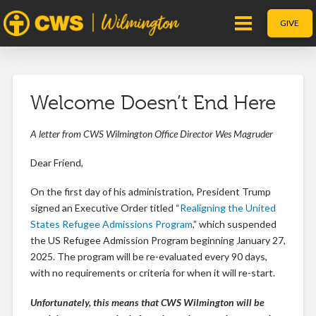
GIVE
Welcome Doesn’t End Here
A letter from CWS Wilmington Office Director Wes Magruder
Dear Friend,
On the first day of his administration, President Trump
signed an Executive Order titled “
Realigning the United
States Refugee Admissions Program
,” which suspended
the US Refugee Admission Program beginning January 27,
2025. The program will be re-evaluated every 90 days,
with no requirements or criteria for when it will re-start.
Unfortunately, this means that CWS Wilmington will be