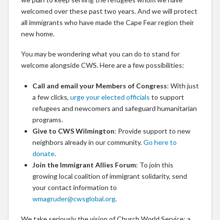
welcomed over these past two years. And we will protect
all immigrants who have made the Cape Fear region their
new home.
You may be wondering what you can do to stand for
welcome alongside CWS. Here are a few possibilities:
Call and email your Members of Congress
: With just
a few clicks,
urge your elected officials
to support
refugees and newcomers and safeguard humanitarian
programs.
Give to CWS Wilmington
: Provide support to new
neighbors already in our community.
Go here to
donate
.
Join the Immigrant Allies Forum
: To join this
growing local coalition of immigrant solidarity, send
your contact information to
wmagruder@cwsglobal.org
.
We take seriously the vision of Church World Service: a