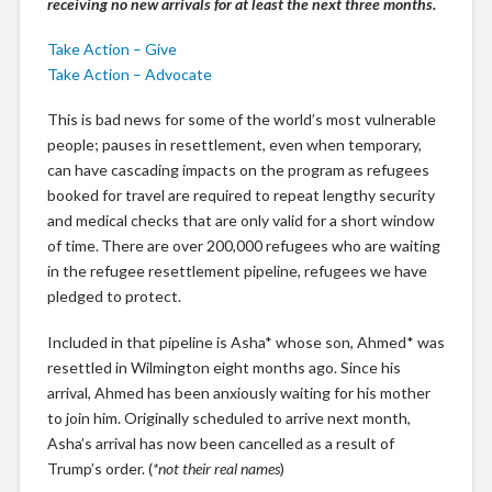
receiving no new arrivals for at least the next three months.
Take Action – Give
Take Action – Advocate
This is bad news for some of the world’s most vulnerable
people; pauses in resettlement, even when temporary,
can have cascading impacts on the program as refugees
booked for travel are required to repeat lengthy security
and medical checks that are only valid for a short window
of time. There are over 200,000 refugees who are waiting
in the refugee resettlement pipeline, refugees we have
pledged to protect.
Included in that pipeline is Asha* whose son, Ahmed* was
resettled in Wilmington eight months ago. Since his
arrival, Ahmed has been anxiously waiting for his mother
to join him. Originally scheduled to arrive next month,
Asha’s arrival has now been cancelled as a result of
Trump’s order. (
*not their real names
)