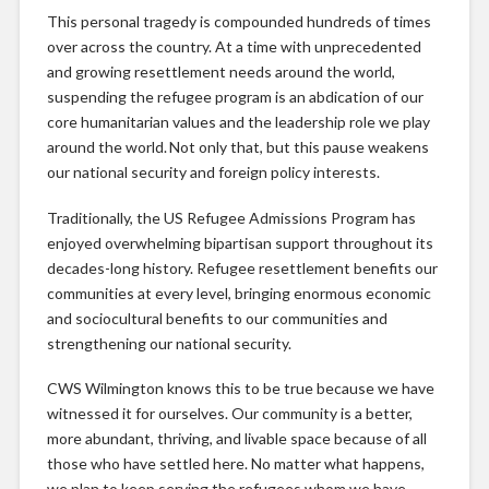
This personal tragedy is compounded hundreds of times
over across the country. At a time with unprecedented
and growing resettlement needs around the world,
suspending the refugee program is an abdication of our
core humanitarian values and the leadership role we play
around the world. Not only that, but this pause weakens
our national security and foreign policy interests.
Traditionally, the US Refugee Admissions Program has
enjoyed overwhelming bipartisan support throughout its
decades-long history. Refugee resettlement benefits our
communities at every level, bringing enormous economic
and sociocultural benefits to our communities and
strengthening our national security.
CWS Wilmington knows this to be true because we have
witnessed it for ourselves. Our community is a better,
more abundant, thriving, and livable space because of all
those who have settled here. No matter what happens,
we plan to keep serving the refugees whom we have