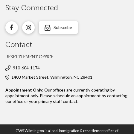
Stay Connected
Subscribe
Contact
RESETTLEMENT OFFICE
910-604-1174
1403 Market Street, Wilmington, NC 28401
Appointment Only:
Our offices are currently operating by
appointment only. Please schedule an appointment by contacting
our office or your
primary staff contact.
CWS Wilmington is a local immigration & resettlement office of