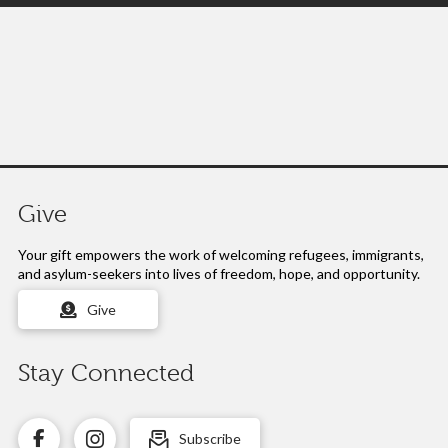
Give
Your gift empowers the work of
welcoming refugees, immigrants,
and asylum-seekers into lives of freedom, hope, and opportunity.
Give
Stay Connected
Subscribe