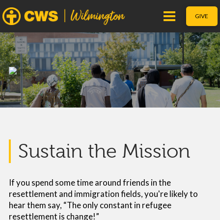
GIVE
Sustain the Mission
If you spend some time around friends in the
resettlement and immigration fields, you're likely to
hear them say, “The only constant in refugee
resettlement is change!”