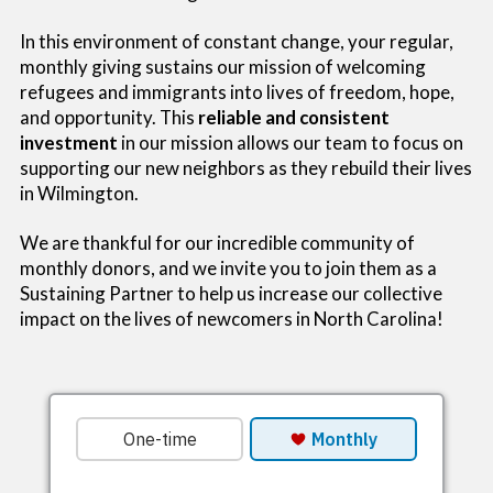
In this environment of constant change, your regular,
monthly giving sustains our mission of welcoming
refugees and immigrants into lives of freedom, hope,
and opportunity. This
reliable and consistent
investment
in our mission allows our team to focus on
supporting our new neighbors as they rebuild their lives
in Wilmington.
We are thankful for our incredible community of
monthly donors, and we invite you to join them as a
Sustaining Partner to help us increase our collective
impact on the lives of newcomers in North Carolina!