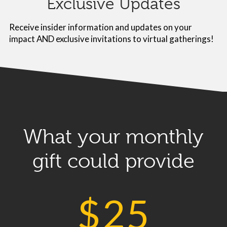
Exclusive Updates
Receive insider information and updates on your
impact AND exclusive invitations to virtual gatherings!
What your monthly
gift could provide
$
25