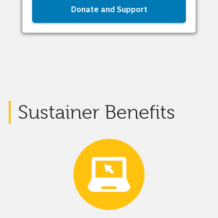
Sustainer Benefits