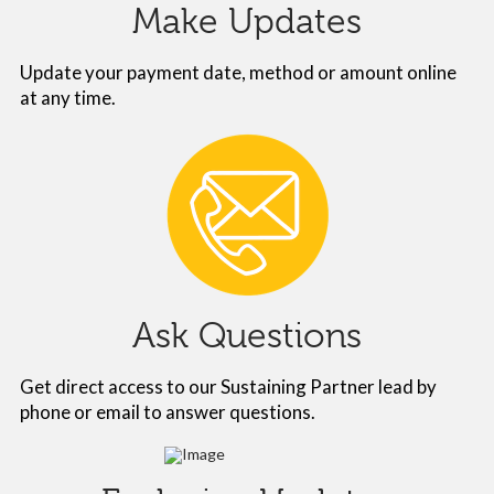
Make Updates
Update your payment date, method or amount online
at any time.
Ask Questions
Get direct access to our Sustaining Partner lead by
phone or email to answer questions.