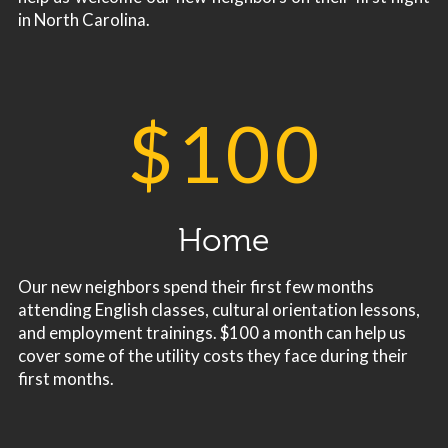
in North Carolina.
$
100
Home
Our new neighbors spend their first few months
attending English classes, cultural orientation lessons,
and employment trainings. $100 a month can help us
cover some of the utility costs they face during their
first months.