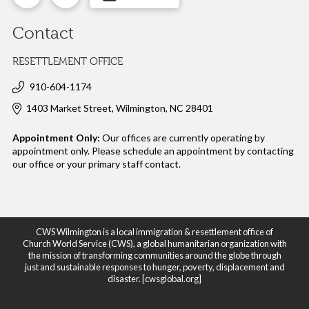
Contact
RESETTLEMENT OFFICE
910-604-1174
1403 Market Street, Wilmington, NC 28401
Appointment Only:
Our offices are currently operating by
appointment only. Please schedule an appointment by contacting
our office or your
primary staff contact.
CWS Wilmington is a local immigration & resettlement office of
Church World Service (CWS), a global humanitarian organization with
the mission of transforming communities around the globe through
just and sustainable responses to hunger, poverty, displacement and
disaster. [
cwsglobal.org
]