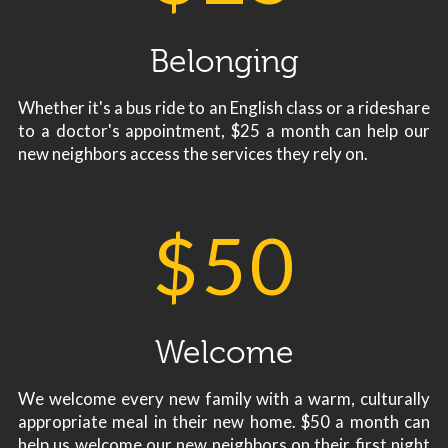
Belonging
Whether it's a bus ride to an English class or a rideshare
to a doctor's appointment, $25 a month can help our
new neighbors access the services they rely on.
$
50
Welcome
We welcome every new family with a warm, culturally
appropriate meal in their new home. $50 a month can
help us welcome our new neighbors on their first night